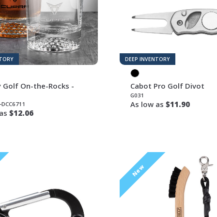
NTORY
DEEP INVENTORY
 Golf On-the-Rocks -
Cabot Pro Golf Divot
G031
As low as
$11.90
-DCC6711
 as
$12.06
New