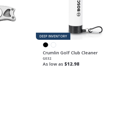
DEEP INVENTORY
Crumlin Golf Club Cleaner
G032
As low as
$12.98