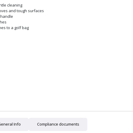
ntle cleaning
ooves and tough surfaces
d handle
shes
hes to a golf bag
eneral Info
Compliance documents