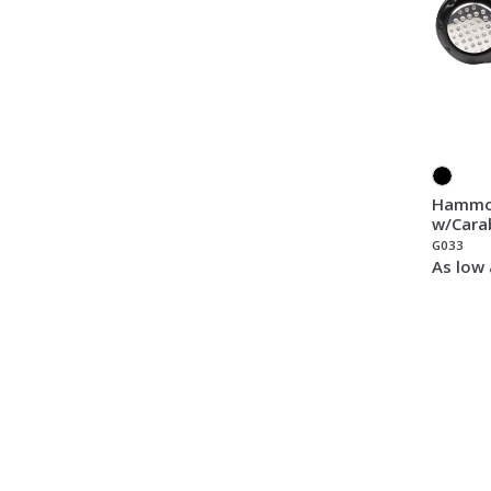
Hammoc
w/Cara
G033
As low