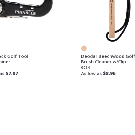
k Golf Tool
Deodar Beechwood Golf
biner
Brush Cleaner w/Clip
G034
 as
$7.97
As low as
$8.96