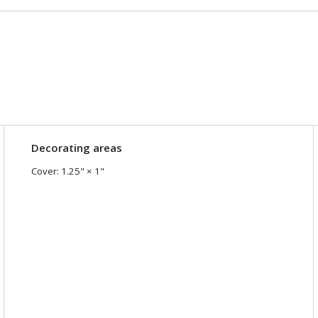
Decorating areas
Cover
:
1.25
" ×
1
"