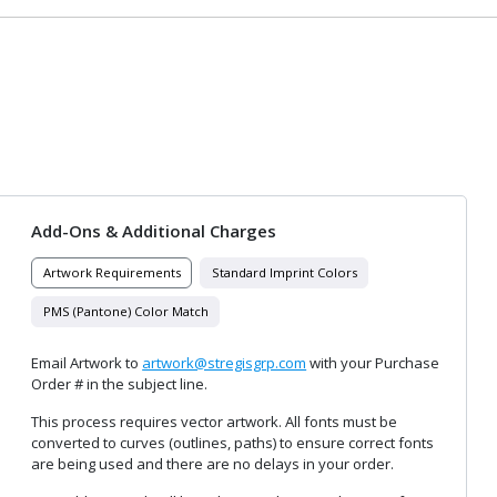
Add-Ons & Additional Charges
Artwork Requirements
Standard Imprint Colors
PMS (Pantone) Color Match
Email Artwork to
artwork@stregisgrp.com
with your Purchase
Order # in the subject line.
This process requires vector artwork. All fonts must be
converted to curves (outlines, paths) to ensure correct fonts
are being used and there are no delays in your order.