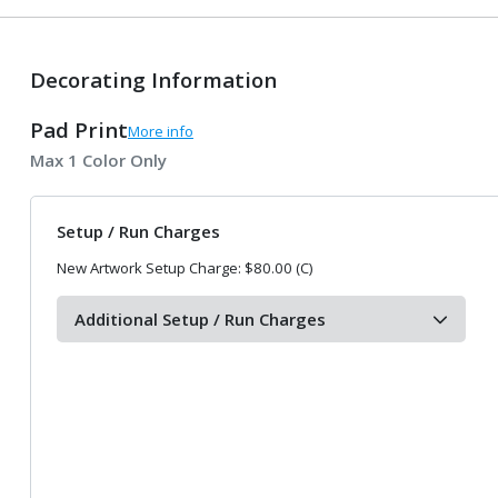
Decorating Information
Pad Print
More info
Max 1 Color Only
Setup / Run Charges
New Artwork Setup Charge: $80.00 (C)
Additional Setup / Run Charges