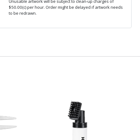
Unusable artwork will be subject to clean-up charges of
$50.00(c) per hour. Order might be delayed if artwork needs
to be redrawn.