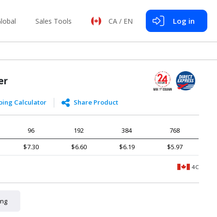
Log in
lobal
Sales Tools
CA / EN
er
ping Calculator
Share Product
96
192
384
768
$7.30
$6.60
$6.19
$5.97
4C
ing