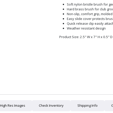
Soft nylon bristle brush for ge
Hard brass brush for club gr
Non-slip, comfort grip, molde
Easy slide cover protects bru
Quick release clip easily attac
Weather resistant design
Product Size: 2.5" W x 7" H x 0.5" D
High Res Images
Check Inventory
Shipping Info
G