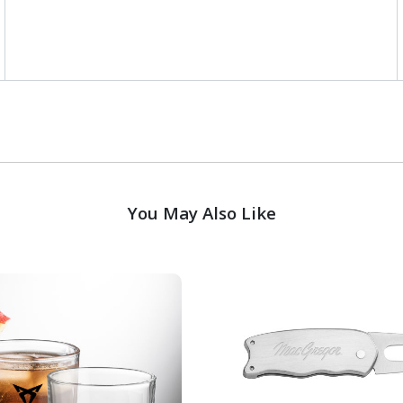
You May Also Like