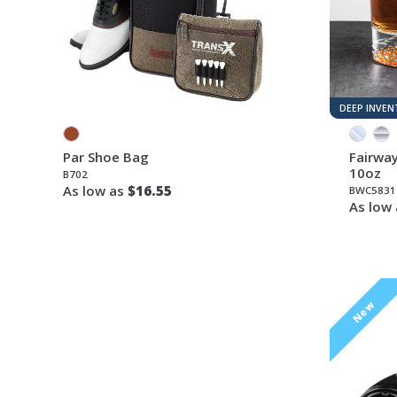
DEEP INVE
Par Shoe Bag
Fairway
10oz
B702
As low as
$16.55
BWC5831
As low
New