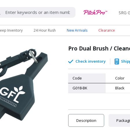
SRG G
eep Inventory
24 Hour Rush
New Arrivals
Clearance
Pro Dual Brush / Clean
Check inventory
Ship
Code
Color
G018-BK
Black
Description
Packag