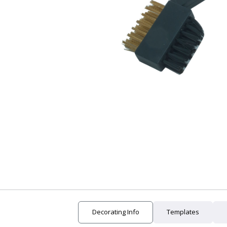
24 Hour Rush
New Arrivals
Clearance
Decorating Info
Templates