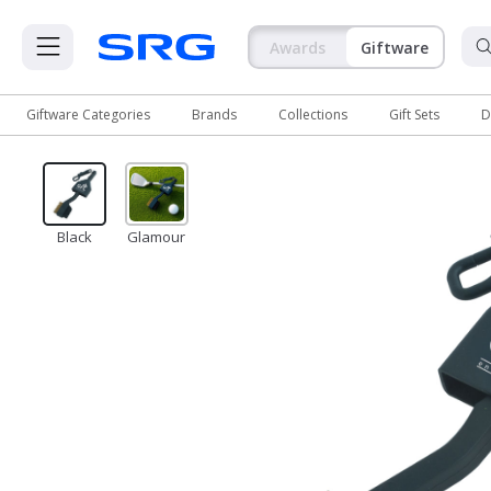
Awards
Giftware
Giftware Categories
Brands
Collections
Gift Sets
D
Giftware Categories
Brands
Black
Glamour
Collections
Gift Sets
Deep Inventory